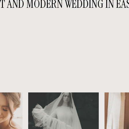
T AND MODERN WEDDING IN EA