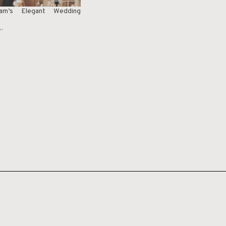
m’s Elegant Wedding
"