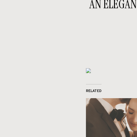
AN ELEGAN
RELATED