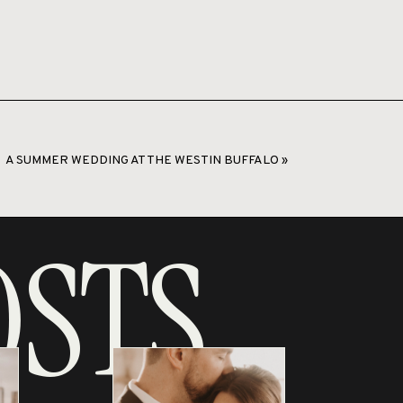
A SUMMER WEDDING AT THE WESTIN BUFFALO
»
OSTS