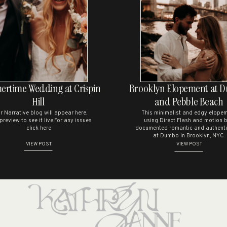
PHOTOSHOOT IN UPSTATE
NEW YORK
ave my name, email, and website in this browser for the next time I comme
ALEYNA & DAVID’S SUMMER
WEDDING AT THE GEORGE
EASTMAN HOUSE
CHELSEA & BRENDAN’S
rtime Wedding at Crispin
Brooklyn Elopement at 
CHARMING WEDDING
Hill
and Pebble Beach
CELEBRATION AT THE
r Narrative blog will appear here,
This minimalist and edgy elope
JAPANESE GARDENS
 preview to see it live.For any issues
using Direct Flash and motion b
click here
documented romantic and authenti
M & H’S SOMALI BRIDAL
at Dumbo in Brooklyn, NYC.
VIEW POST
VIEW POST
SESSION
RECENT COMMENTS
NO COMMENTS TO SHOW.