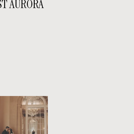
ST AURORA