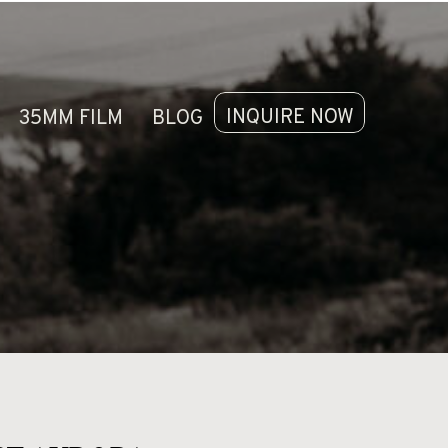
LERIES
CONTACT
INQUIRE NOW
35MM FILM
BLOG