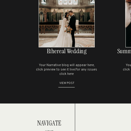
S
Ethereal Wedding
Summe
Your Narrative blog will appear here,
You
click preview to see it live.For any issues
click
click here
VIEW POST
NAVIGATE