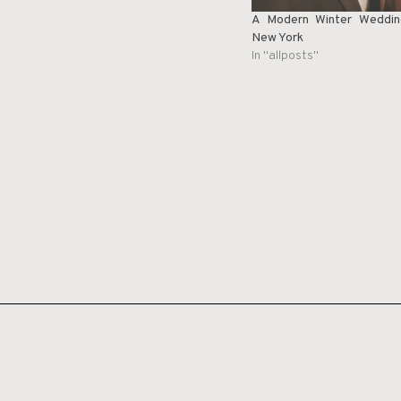
A Modern Winter Weddin
New York
In "allposts"