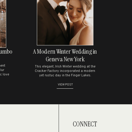
nt.
Dumbo
A Modern Winter Wedding in
Geneva New York
ment
This elegant, Irish Winter wedding at the
lur
Cracker Factory incorporated a modern
c love
yet rustuc day in the Finger Lakes.
VIEW POST
CONNECT