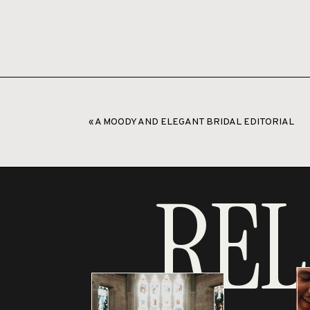
«
A MOODY AND ELEGANT BRIDAL EDITORIAL
REL