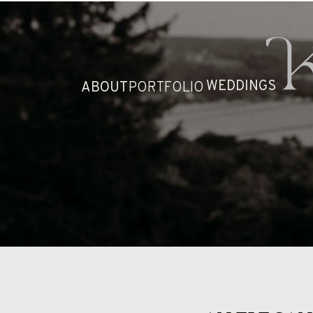
HOME
ABOUT
WEDDINGS
ABOUT
PORTFOLIO