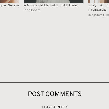
g in Geneva
A Moody and Elegant Bridal Editorial
Emily & Sa
In "allposts"
Celebration
In "35mm Film
POST COMMENTS
LEAVE A REPLY