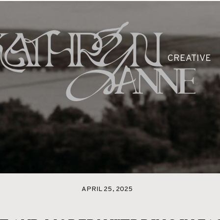
CLEO
PACKAGES
BLOG
GAL
CREATIVE
APRIL 25, 2025