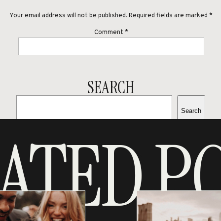
Your email address will not be published.
Required fields are marked
*
Comment
*
SEARCH
Search
Name
*
ATED P
RECENT POSTS
ALEXIS & BRANDON’S LAKE
Email
*
VIEW ENGAGEMENT SESSION
SARA & MARKANTHONY’S
Website
ITALY INSPIRED STYLED