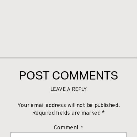
POST COMMENTS
LEAVE A REPLY
Your email address will not be published.
Required fields are marked
*
Comment
*