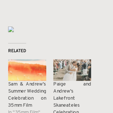
RELATED
Sam & Andrew’s
Paige and
Summer Wedding
Andrew’s
Celebration on
Lakefront
35mm Film
Skaneateles
In "35mm Film"
Celebration