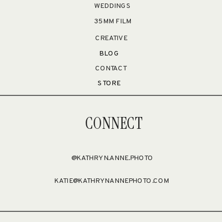
WEDDINGS
35MM FILM
CREATIVE
BLOG
CONTACT
STORE
CONNECT
@KATHRYN.ANNE.PHOTO
KATIE@KATHRYNANNEPHOTO.COM