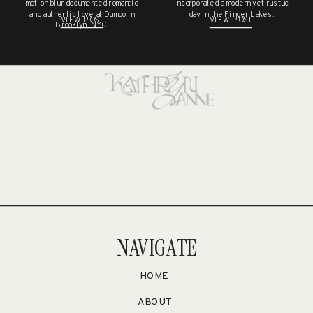
NO COMMENTS TO SHOW.
motion blur documented romantic
incorporated a modern yet rustuc
and authentic love at Dumbo in
day in the Finger Lakes.
VIEW POST
VIEW POST
Brooklyn, NYC.
NAVIGATE
HOME
ABOUT