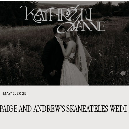
MAY 18, 2025
PAIGE AND ANDREW’S SKANEATELES WEDD