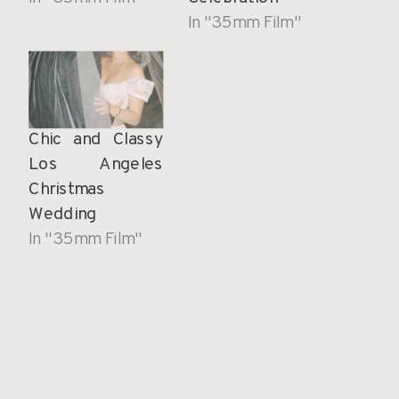
In "35mm Film"
Chic and Classy
Los Angeles
Christmas
Wedding
In "35mm Film"