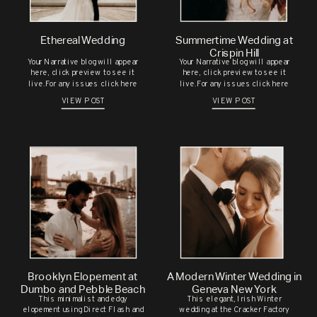
PHOTOSHOOT IN UPSTATE NEW
YORK
Ethereal Wedding
Summertime Wedding at
ALEYNA & DAVID’S SUMMER
Save my name, email, and website in this
Crispin Hill
Your Narrative blog will appear
Your Narrative blog will appear
WEDDING AT THE GEORGE
browser for the next time I comment.
here, click preview to see it
here, click preview to see it
live.For any issues click here
live.For any issues click here
EASTMAN HOUSE
VIEW POST
VIEW POST
CHELSEA & BRENDAN’S
CHARMING WEDDING
CELEBRATION AT THE JAPANESE
GARDENS
M & H’S SOMALI BRIDAL
SESSION
RECENT COMMENTS
Brooklyn Elopement at
A Modern Winter Wedding in
Dumbo and Pebble Beach
Geneva New York
This minimalist and edgy
This elegant, Irish Winter
elopement using Direct Flash and
wedding at the Cracker Factory