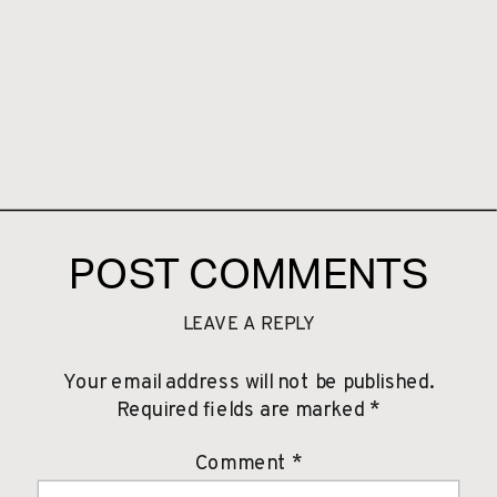
POST COMMENTS
LEAVE A REPLY
Your email address will not be published.
Required fields are marked
*
Comment
*