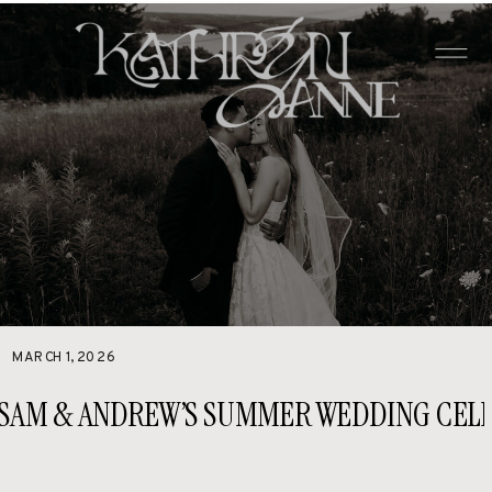
MARCH 1, 2026
SAM & ANDREW’S SUMMER WEDDING CELE