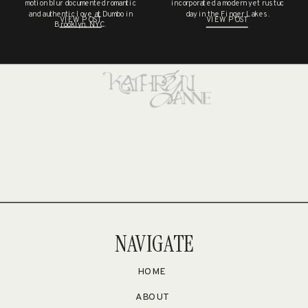
NO COMMENTS TO SHOW.
motion blur documented romantic
incorporated a modern yet rustuc
and authentic love at Dumbo in
day in the Finger Lakes.
VIEW POST
VIEW POST
Brooklyn, NYC.
NAVIGATE
HOME
ABOUT