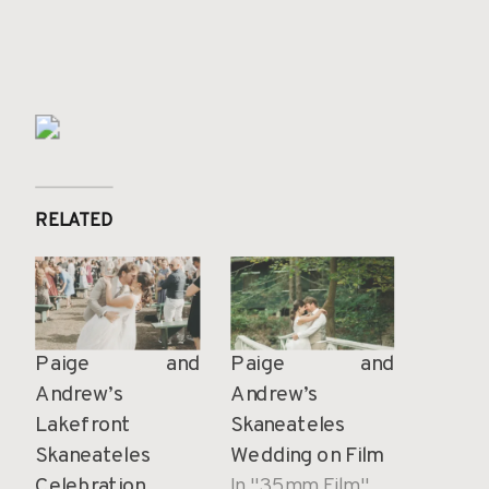
RELATED
Paige and
Paige and
Andrew’s
Andrew’s
Lakefront
Skaneateles
Skaneateles
Wedding on Film
Celebration
In "35mm Film"