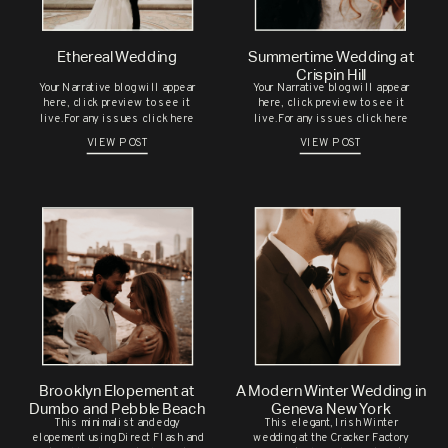
PHOTOSHOOT IN UPSTATE NEW
YORK
Ethereal Wedding
Summertime Wedding at
ALEYNA & DAVID’S SUMMER
Save my name, email, and website in this
Crispin Hill
Your Narrative blog will appear
Your Narrative blog will appear
WEDDING AT THE GEORGE
browser for the next time I comment.
here, click preview to see it
here, click preview to see it
live.For any issues click here
live.For any issues click here
EASTMAN HOUSE
VIEW POST
VIEW POST
CHELSEA & BRENDAN’S
CHARMING WEDDING
CELEBRATION AT THE JAPANESE
GARDENS
M & H’S SOMALI BRIDAL
SESSION
RECENT COMMENTS
Brooklyn Elopement at
A Modern Winter Wedding in
Dumbo and Pebble Beach
Geneva New York
This minimalist and edgy
This elegant, Irish Winter
elopement using Direct Flash and
wedding at the Cracker Factory