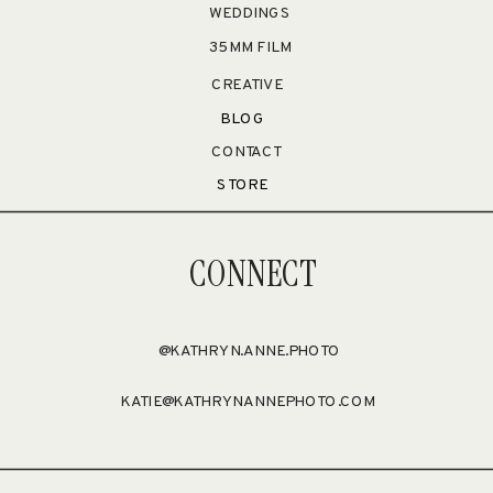
WEDDINGS
35MM FILM
CREATIVE
BLOG
CONTACT
STORE
CONNECT
@KATHRYN.ANNE.PHOTO
KATIE@KATHRYNANNEPHOTO.COM