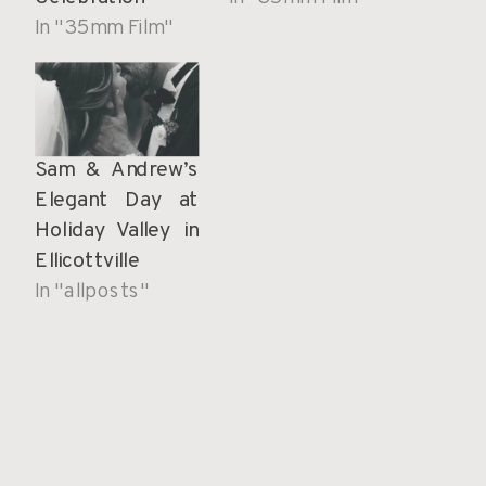
In "35mm Film"
Sam & Andrew’s
Elegant Day at
Holiday Valley in
Ellicottville
In "allposts"